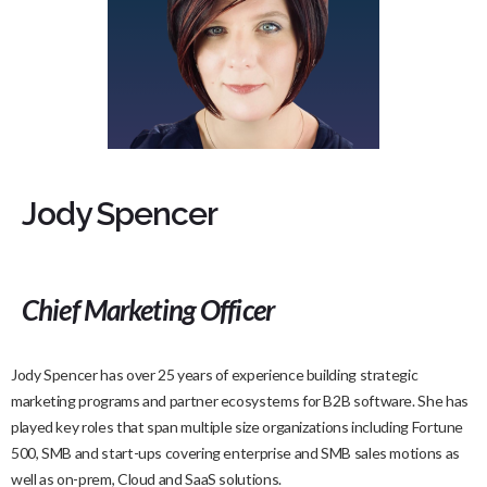
Jody Spencer
Chief Marketing Officer
Jody Spencer has over 25 years of experience building strategic
marketing programs and partner ecosystems for B2B software. She has
played key roles that span multiple size organizations including Fortune
500, SMB and start-ups covering enterprise and SMB sales motions as
well as on-prem, Cloud and SaaS solutions.