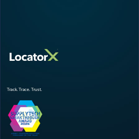
Track. Trace. Trust.