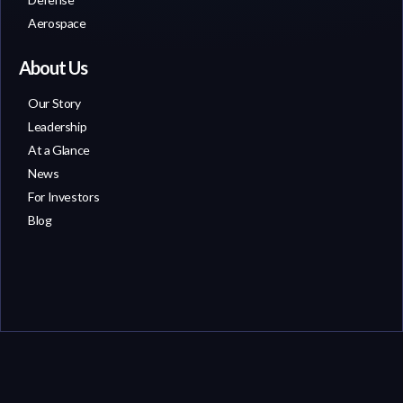
Aerospace
About Us
Our Story
Leadership
At a Glance
News
For Investors
Blog