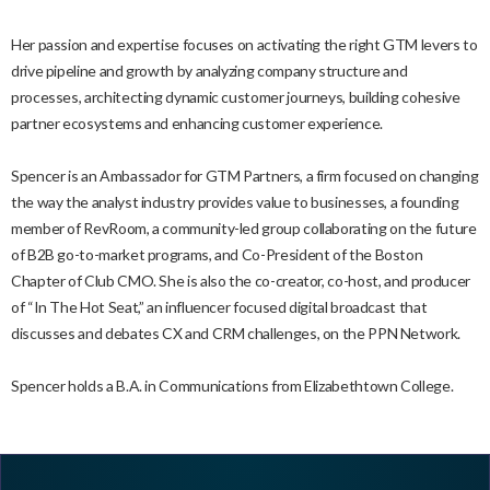
Her passion and expertise focuses on activating the right GTM levers to
drive pipeline and growth by analyzing company structure and
processes, architecting dynamic customer journeys, building cohesive
partner ecosystems and enhancing customer experience.
Spencer is an Ambassador for GTM Partners, a firm focused on changing
the way the analyst industry provides value to businesses, a founding
member of RevRoom, a community-led group collaborating on the future
of B2B go-to-market programs, and Co-President of the Boston
Chapter of Club CMO. She is also the co-creator, co-host, and producer
of “In The Hot Seat,” an influencer focused digital broadcast that
discusses and debates CX and CRM challenges, on the PPN Network.
Spencer holds a B.A. in Communications from Elizabethtown College.