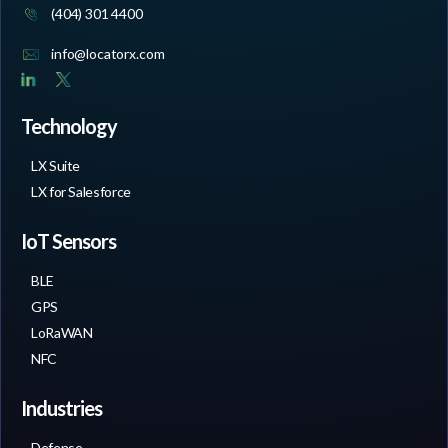
(404) 301 4400
info@locatorx.com
Technology
LX Suite
LX for Salesforce
IoT Sensors
BLE
GPS
LoRaWAN
NFC
Industries
Defense