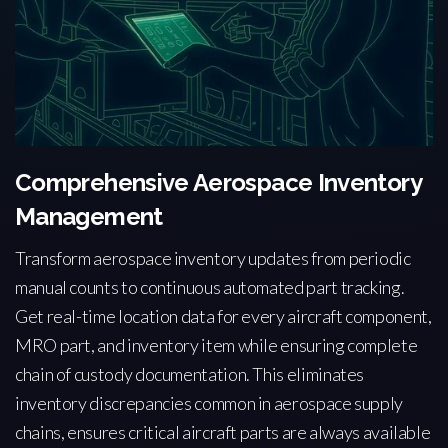
Comprehensive Aerospace Inventory
Management
Transform aerospace inventory updates from periodic
manual counts to continuous automated part tracking.
Get real-time location data for every aircraft component,
MRO part, and inventory item while ensuring complete
chain of custody documentation. This eliminates
inventory discrepancies common in aerospace supply
chains, ensures critical aircraft parts are always available