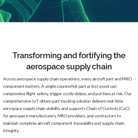
Transforming and fortifying the
aerospace supply chain
Across aerospace supply chain operations, every aircraft part and MRO
component matters. A single counterfeit part or lost asset can
compromise flight safety, trigger costly delays, and put lives at risk. Our
comprehensive IoT-driven part tracking solution delivers real-time
aerospace supply chain visibility and supports Chain of Custody (CoC)
for aerospace manufacturers, MRO providers, and contractors to
maintain complete aircraft component traceability and supply chain
integrity.