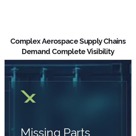
Complex Aerospace Supply Chains
Demand Complete Visibility
Missing Parts