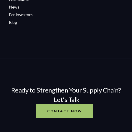
News
For Investors
Blog
Ready to Strengthen Your Supply Chain?
Let's Talk
CONTACT NOW