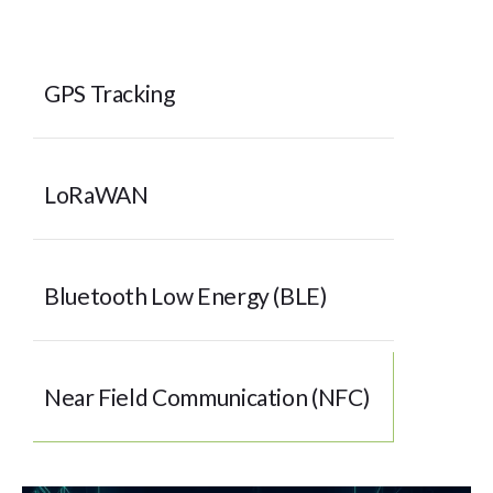
GPS Tracking
LoRaWAN
Bluetooth Low Energy (BLE)
Near Field Communication (NFC)