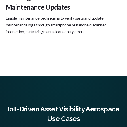
Maintenance Updates
Enable maintenance technicians to verify parts and update
maintenance logs through smartphone or handheld scanner
interaction, minimizing manual data entry errors.
IoT-Driven Asset Visibility Aerospace
Use Cases