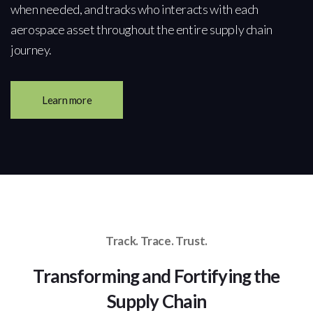
when needed, and tracks who interacts with each
aerospace asset throughout the entire supply chain
journey.
Learn more
Track. Trace. Trust.
Transforming and Fortifying the
Supply Chain