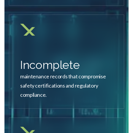
Incomplete
maintenance records that compromise
safety certifications and regulatory
compliance.