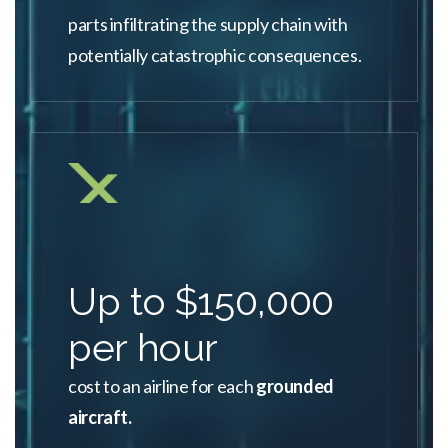
parts infiltrating the supply chain with
potentially catastrophic consequences.
Up to $150,000
per hour
cost to an airline for each
grounded
aircraft.