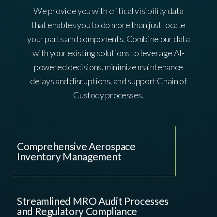
We provide you with critical visibility data
that enables you to do more than just locate
your parts and components. Combine our data
with your existing solutions to leverage AI-
powered decisions, minimize maintenance
delays and disruptions, and support Chain of
Custody processes.
Comprehensive Aerospace
Inventory Management
Streamlined MRO Audit Processes
and Regulatory Compliance