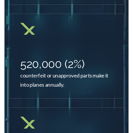
520,000 (2%)
counterfeit or unapproved parts make it
into planes annually.