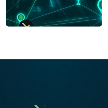
LX Suite
IoT-Driven Asset Visibility For Mission-
Critical Supply Chains