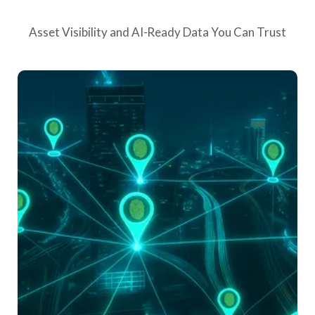
Asset Visibility and AI-Ready Data You Can Trust