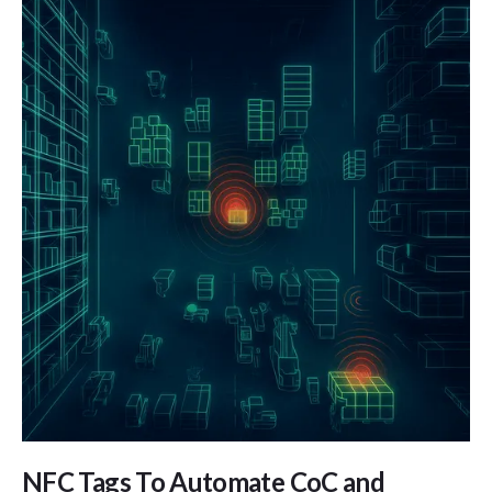
NFC Tags To Automate CoC and