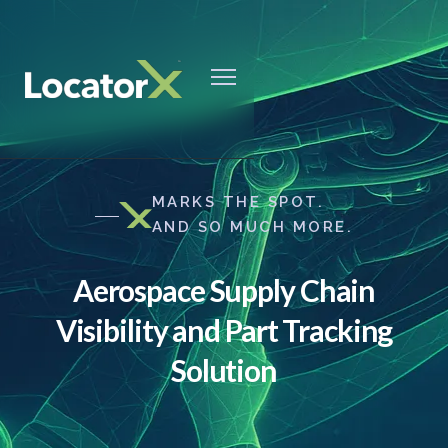
MARKS THE SPOT.
AND SO MUCH MORE.
Aerospace Supply Chain
Visibility and Part Tracking
Solution