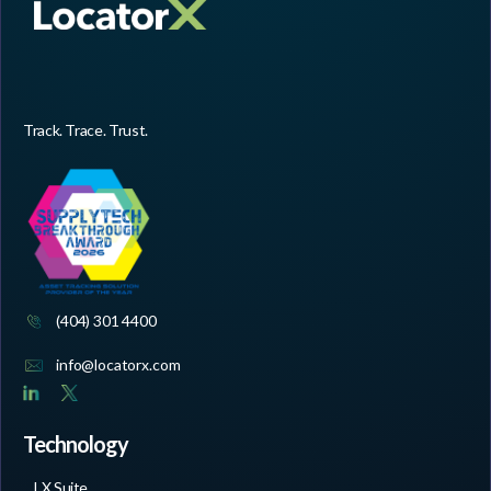
Track. Trace. Trust.
(404) 301 4400
info@locatorx.com
Technology
LX Suite