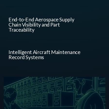
End-to-End Aerospace Supply
Chain Visibility and Part
Traceability
Intelligent Aircraft Maintenance
Record Systems