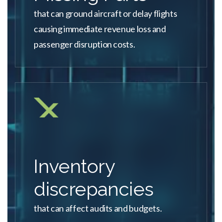
that can ground aircraft or delay flights
causing immediate revenue loss and
passenger disruption costs.
Inventory
discrepancies
that can affect audits and budgets.