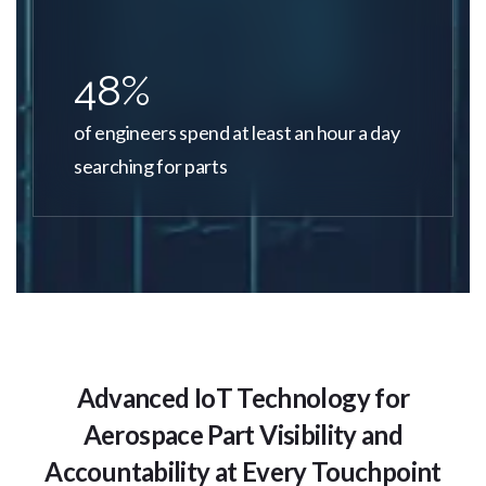
48%
of engineers spend at least an hour a day
searching for parts
Advanced IoT Technology for
Aerospace Part Visibility and
Accountability at Every Touchpoint