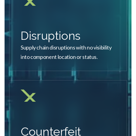
Disruptions
Supply chain disruptions with no visibility
into component location or status.
Counterfeit