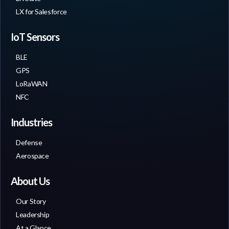
LX for Salesforce
IoT Sensors
BLE
GPS
LoRaWAN
NFC
Industries
Defense
Aerospace
About Us
Our Story
Leadership
At a Glance