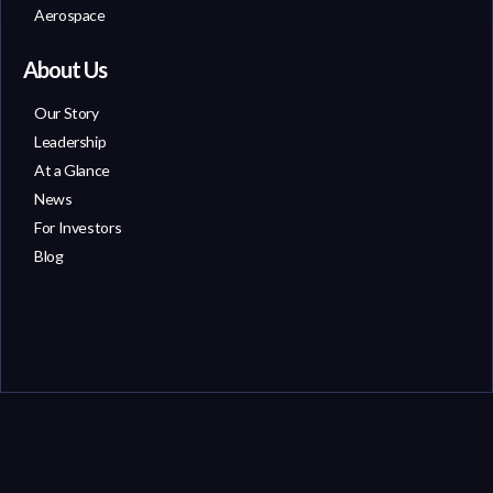
Aerospace
About Us
Our Story
Leadership
At a Glance
News
For Investors
Blog