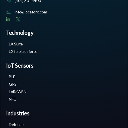
(404) 301 4400
info@locatorx.com
Technology
LX Suite
LX for Salesforce
IoT Sensors
BLE
GPS
LoRaWAN
NFC
Industries
Defense