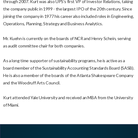
through 2007. Kurt was also UPS’s first VP of Investor Relations, taking
the company public in 1999 - the largest IPO of the 20th century. Since
joining the company in 1977 his career also included roles in Engineering,
Operations, Planning, Strategy and Business Analytics.
Mr. Kuehn is currently on the boards of NCR and Henry Schein, serving
as audit committee chair for both companies.
As a long time supporter of sustainability programs, he is active as a
board member of the Sustainability Accounting Standards Board (SASB).
He is also a member of the boards of the Atlanta Shakespeare Company
and the Woodruff Arts Council.
Kurt attended Yale University and received an MBA from the University
of Miami.