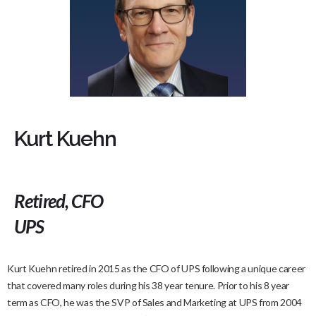
Kurt Kuehn
Retired, CFO
UPS
Kurt Kuehn retired in 2015 as the CFO of UPS following a unique career
that covered many roles during his 38 year tenure. Prior to his 8 year
term as CFO, he was the SVP of Sales and Marketing at UPS from 2004