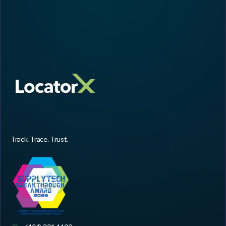
Track. Trace. Trust.