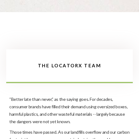
THE LOCATORX TEAM
“Better late than never,” as the saying goes. For decades,
consumer brands have filled their demand using oversized boxes,
harmful plastics, and other wasteful materials -- largely because
the dangers were not yet known.
Those times have passed. As our landfills overflow and our carbon