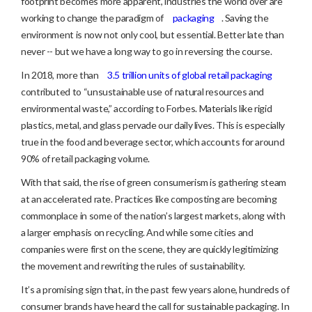
footprint becomes more apparent, industries the world over are
working to change the paradigm of
packaging
. Saving the
environment is now not only cool, but essential. Better late than
never -- but we have a long way to go in reversing the course.
In 2018, more than
3.5 trillion units of global retail packaging
contributed to “unsustainable use of natural resources and
environmental waste,” according to Forbes. Materials like rigid
plastics, metal, and glass pervade our daily lives. This is especially
true in the food and beverage sector, which accounts for around
90% of retail packaging volume.
With that said, the rise of green consumerism is gathering steam
at an accelerated rate. Practices like composting are becoming
commonplace in some of the nation’s largest markets, along with
a larger emphasis on recycling. And while some cities and
companies were first on the scene, they are quickly legitimizing
the movement and rewriting the rules of sustainability.
It’s a promising sign that, in the past few years alone, hundreds of
consumer brands have heard the call for sustainable packaging. In