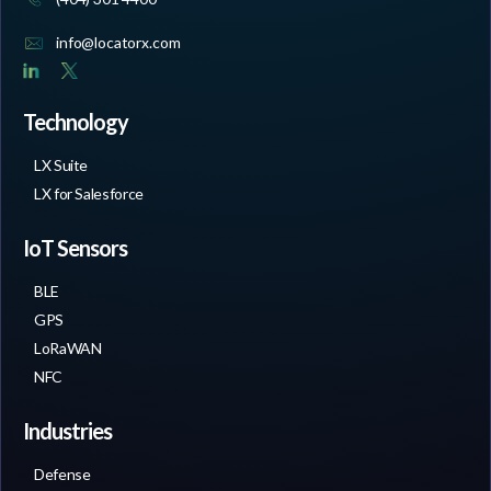
info@locatorx.com
Technology
LX Suite
LX for Salesforce
IoT Sensors
BLE
GPS
LoRaWAN
NFC
Industries
Defense