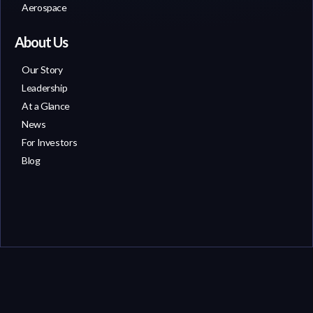
Aerospace
About Us
Our Story
Leadership
At a Glance
News
For Investors
Blog