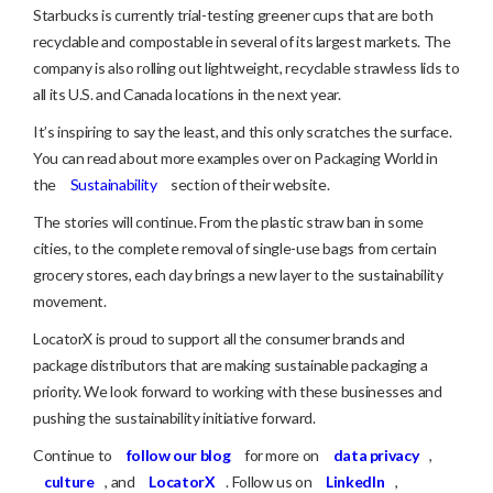
Starbucks is currently trial-testing greener cups that are both
recyclable and compostable in several of its largest markets. The
company is also rolling out lightweight, recyclable strawless lids to
all its U.S. and Canada locations in the next year.
It’s inspiring to say the least, and this only scratches the surface.
You can read about more examples over on Packaging World in
the
Sustainability
section of their website.
The stories will continue. From the plastic straw ban in some
cities, to the complete removal of single-use bags from certain
grocery stores, each day brings a new layer to the sustainability
movement.
LocatorX is proud to support all the consumer brands and
package distributors that are making sustainable packaging a
priority. We look forward to working with these businesses and
pushing the sustainability initiative forward.
Continue to
follow our blog
for more on
data privacy
,
culture
, and
LocatorX
. Follow us on
LinkedIn
,