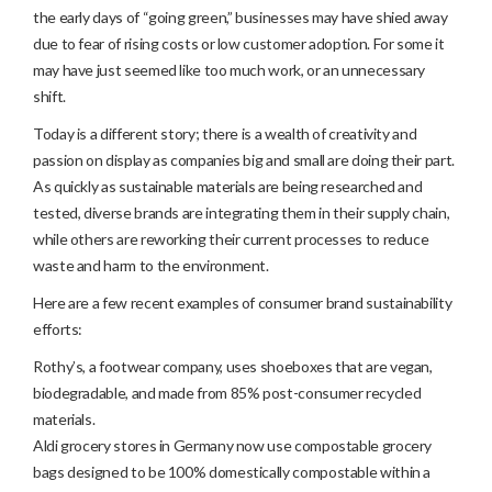
the early days of “going green,” businesses may have shied away
due to fear of rising costs or low customer adoption. For some it
may have just seemed like too much work, or an unnecessary
shift.
Today is a different story; there is a wealth of creativity and
passion on display as companies big and small are doing their part.
As quickly as sustainable materials are being researched and
tested, diverse brands are integrating them in their supply chain,
while others are reworking their current processes to reduce
waste and harm to the environment.
Here are a few recent examples of consumer brand sustainability
efforts:
Rothy’s, a footwear company, uses shoeboxes that are vegan,
biodegradable, and made from 85% post-consumer recycled
materials.
Aldi grocery stores in Germany now use compostable grocery
bags designed to be 100% domestically compostable within a