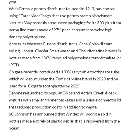
year.
Wada Farms, a potato distributor founded in 1943, has started
using “Tater Made” bags that use potato starch biopolymers.
Nature’s Way recently announced packaging for its 300-plus item
herbal line that is made of 97% post-consumer recycled high-
density polyethylene.
Across its Western Europe distributors, Coca-Cola will start
selling Honest, GlacéauSmartwater, and Chaudfontaine brands in
bottles made from 100% recycled polyethylene terephthalate (or
rPET).
Colgate recently introduced a 100% recyclable toothpaste tube,
which will debut under the Tom’s of Maine brand in 2020 and be
used for all Colgate toothpastes by 2025.
Danone relaunched its popular Oikos and Activia Greek 4-pack
yogurts with smaller, thinner packages and a unique connector lid
that reduced production costs in addition to waste.
SC Johnson has announced that Windex will soon be sold in
bottles made entirely of plastic debris that is recovered from the
ocean.