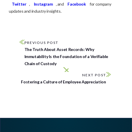
Twitter
,
Instagram
, and
Facebook
for company
updates and industry insights.
PREVIOUS POST
The Truth About Asset Records: Why
Immutability Is the Foundation of a Verifiable
Chain of Custody
NEXT POST
Fostering a Culture of Employee Appreciation