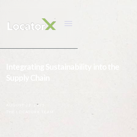
Integrating Sustainability into the
Supply Chain
AUGUST 22, 2025
THE LOCATORX TEAM