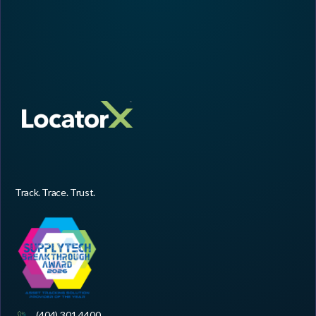
Track. Trace. Trust.
(404) 301 4400