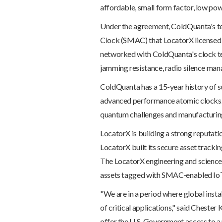
affordable, small form factor, low po
Under the agreement, ColdQuanta's tech
Clock (SMAC) that LocatorX licensed
networked with ColdQuanta's clock tec
jamming resistance, radio silence mana
ColdQuanta has a 15-year history of s
advanced performance atomic clocks. 
quantum challenges and manufacturing
LocatorX is building a strong reputat
LocatorX built its secure asset track
The LocatorX engineering and science 
assets tagged with SMAC-enabled IoT
"We are in a period where global insta
of critical applications," said Cheste
offer the U.S. Government access to a