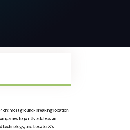
orld's most ground-breaking location
ompanies to jointly address an
d technology, and LocatorX's