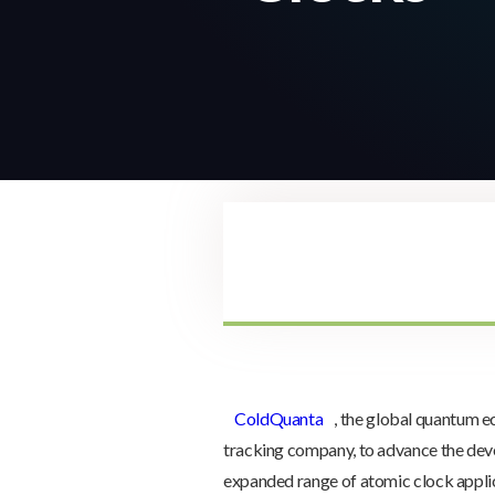
ColdQuanta
, the global quantum 
tracking company, to advance the deve
expanded range of atomic clock appli