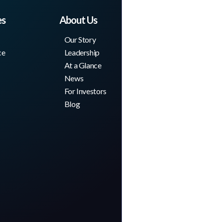
es
About Us
Our Story
ce
Leadership
At a Glance
News
For Investors
Blog