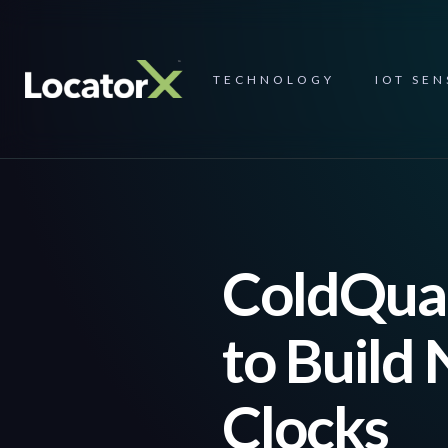
TECHNOLOGY
IOT SE
ColdQuan
to Build
Clocks