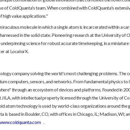
 of ColdQuanta's team. When combined with ColdQuanta's extensive 
f high value applications."
miraculous molecule in which a single atom is incarcerated within a car
arnessed in the solid state. Pioneering research at the University of O
e underpinning science for robust accurate timekeeping, in a miniature
er at LocatorX.
nology company solving the world's most challenging problems. The
ntum computers, sensors, and networks. From fundamental physics to 
ere" through an ecosystem of devices and platforms. Founded in 20
 JILA, with intellectual property licensed through the University of C
cold atom technology is used by world-class organizations around th
a is based in Boulder, CO, with offices in Chicago, IL; Madison, WI; 
www.coldquanta.com
.