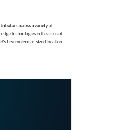
tributors across a variety of
-edge technologies in the areas of
d's first molecular-sized location