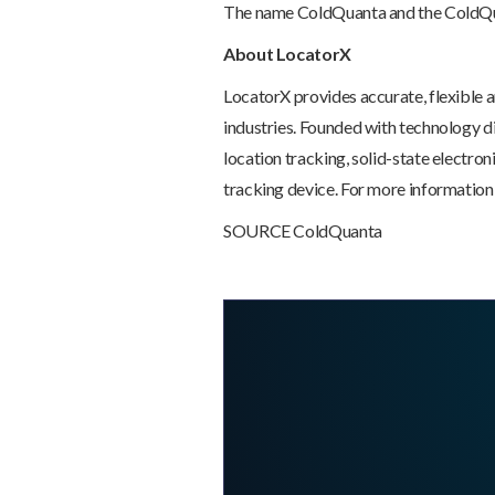
The name ColdQuanta and the ColdQua
About LocatorX
LocatorX provides accurate, flexible a
industries. Founded with technology d
location tracking, solid-state electro
tracking device. For more information,
SOURCE ColdQuanta