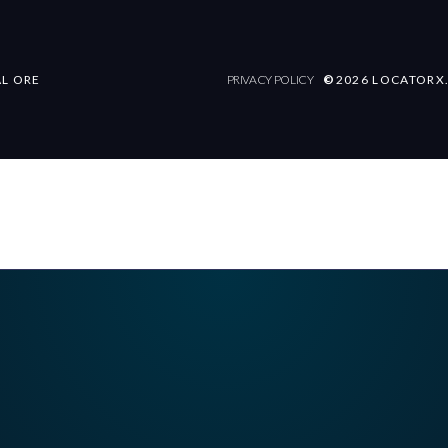
AL ORE
PRIVACY POLICY
©
2026 LOCATORX.