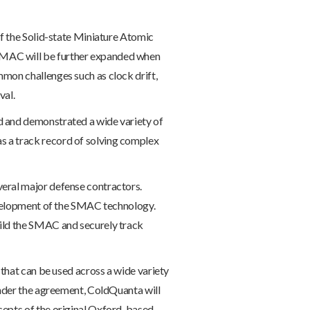
of the Solid-state Miniature Atomic
SMAC will be further expanded when
mon challenges such as clock drift,
val.
d and demonstrated a wide variety of
s a track record of solving complex
veral major defense contractors.
development of the SMAC technology.
uild the SMAC and securely track
 that can be used across a wide variety
Under the agreement, ColdQuanta will
cepts of the original Oxford-based