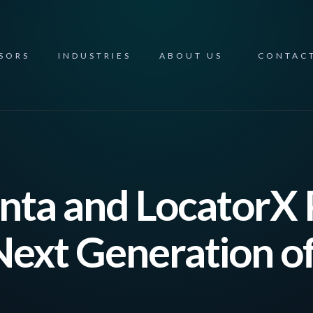
NSORS
INDUSTRIES
ABOUT US
CONTAC
ta and LocatorX 
 Next Generation o