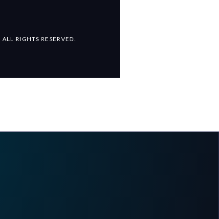
 ALL RIGHTS RESERVED.