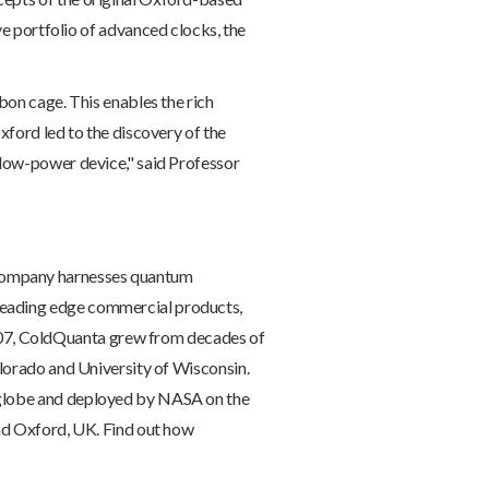
portfolio of advanced clocks, the
bon cage. This enables the rich
xford led to the discovery of the
 low-power device," said Professor
 company harnesses quantum
leading edge commercial products,
07, ColdQuanta grew from decades of
olorado and University of Wisconsin.
e globe and deployed by NASA on the
and Oxford, UK. Find out how