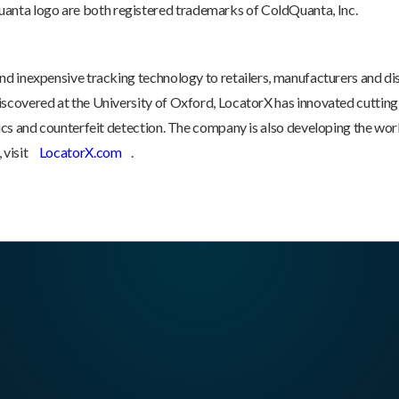
nta logo are both registered trademarks of ColdQuanta, Inc.
nd inexpensive tracking technology to retailers, manufacturers and dis
iscovered at the University of Oxford, LocatorX has innovated cutting
nics and counterfeit detection. The company is also developing the worl
 visit
LocatorX.com
.