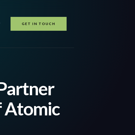
GET IN TOUCH
T
Partner
f Atomic