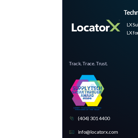
Tech
LX Su
LX fo
Track. Trace. Trust.
(404) 301 4400
info@locatorx.com