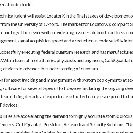
wer atomic clocks.
nical talent will assist LocatorX in the final stages of development 
 from the University of Oxford. The market for LocatorX's compact 
hnology. The device will provide a high value solution to address com
gement, signal acquisition speed and a reduction in code validity inter
uccessfully executing federal quantum research, and has manufacture
With a team of more than 80 physicists and engineers, ColdQuanta ha
 devices to advance the understanding of quantum.
ion for asset tracking and management with system deployments at se
ing software for several types of IoT devices, including the ongoing 
teams bring decades of experience in the technologies required to b
 devices.
bilities are accelerating the demand for highly accurate atomic clocks
r Kennedy, ColdQuanta's President, Research and Security Solutions. "
 unique combination of global innovation that combines the novel con