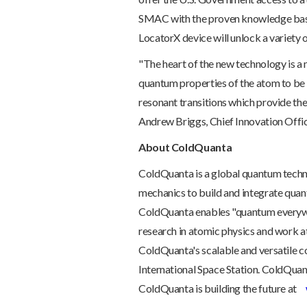
SMAC with the proven knowledge base
LocatorX device will unlock a variety o
"The heart of the new technology is a 
quantum properties of the atom to be h
resonant transitions which provide th
Andrew Briggs, Chief Innovation Offic
About ColdQuanta
ColdQuanta is a global quantum tech
mechanics to build and integrate qua
ColdQuanta enables "quantum everywh
research in atomic physics and work at
ColdQuanta's scalable and versatile 
International Space Station. ColdQuant
ColdQuanta is building the future at