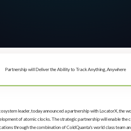
Partnership will Deliver the Ability to Track Anything, Anywhere
ecosystem leader, today announced a partnership with LocatorX, the w
lopment of atomic clocks. The strategic partnership will enable the c
cations through the combination of ColdQuanta's world class team an