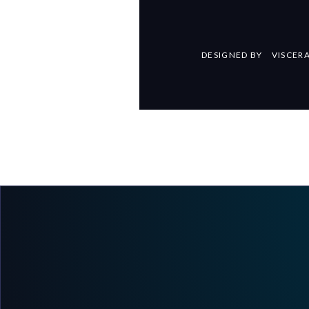
DESIGNED BY
VISCER