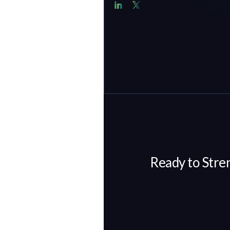
Ready to Stre