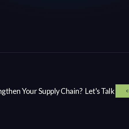
ngthen Your Supply Chain? Let's Talk