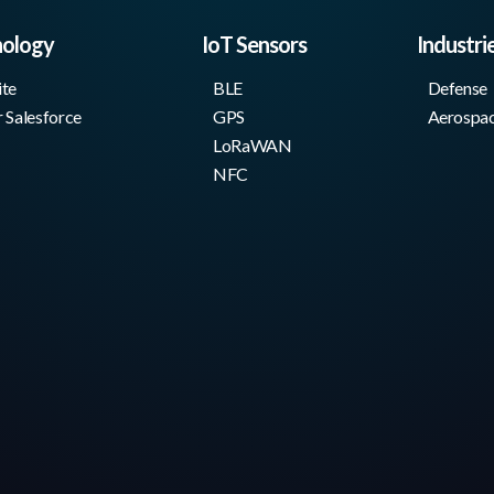
nology
IoT Sensors
Industri
ite
BLE
Defense
r Salesforce
GPS
Aerospa
LoRaWAN
NFC