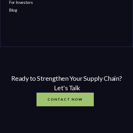
For Investors
Blog
Ready to Strengthen Your Supply Chain?
Let's Talk
CONTACT NOW