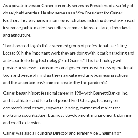
As a private investor Gainer currently serves as President of a variety of
closely held entities. He also serves as a Vice President for Gainer
Brothers Inc., engaging in numerous activities including derivative-based
insurance, public market securities, commercial real estate, timberlands
and agriculture.
“I am honored to join this esteemed group of professionals assisting
LocatorX in the important work they are doing with location tracking and
anti-counterfeiting technology,” said Gainer. “This technology will
provide businesses, consumers and governments with new operational
tools and peace of mind as they navigate evolving business practices
and the uncertain environment created by the pandemic.”
Gainer began his professional career in 1984 with Barnett Banks, Inc.
and its affiliates and for a brief period, First Chicago, focusing on
commercial real estate, corporate lending, commercial real estate
mortgage securitization, business development, management, planning
and credit extension.
Gainer was also a Founding Director and former Vice Chairman of