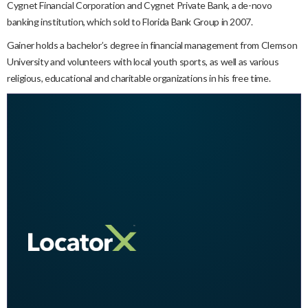
Cygnet Financial Corporation and Cygnet Private Bank, a de-novo
banking institution, which sold to Florida Bank Group in 2007.
Gainer holds a bachelor’s degree in financial management from Clemson
University and volunteers with local youth sports, as well as various
religious, educational and charitable organizations in his free time.