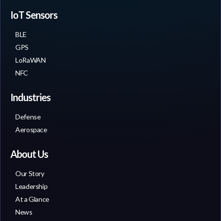
IoT Sensors
BLE
GPS
LoRaWAN
NFC
Industries
Defense
Aerospace
About Us
Our Story
Leadership
At a Glance
News