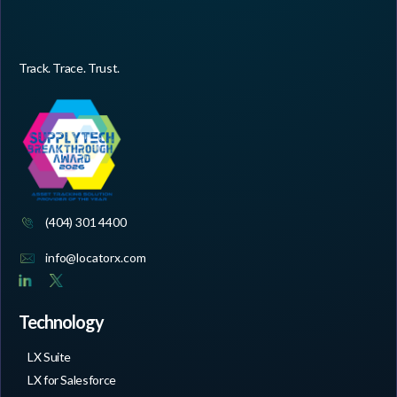
Track. Trace. Trust.
(404) 301 4400
info@locatorx.com
Technology
LX Suite
LX for Salesforce