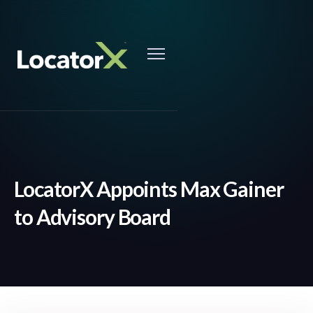
LocatorX Appoints Max Gainer
to Advisory Board