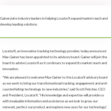
Gainer joins industry leaders in helping LocatorX expand market reach and
develop leading solutions
LocatorX, an innovative tracking technology provider, today announced
Max Gainer has been appointed to its advisory board. Gainer will join the
board to advise LocatorX as it continues to expand its market reach and
innovation.
"We are pleased to welcome Max Gainer to the LocatorX advisory board
as we work to bring our transformational tracking, engagement and anti-
counterfeiting technology to new industries," said Scott Fletcher, CEO
and President, LocatorX. "His knowledge and expertise will provide us
with invaluable information and assistance as we look to grow our
network, perfect our product and explore new uses for our technology.”