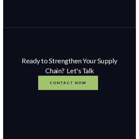
Ready to Strengthen Your Supply
Chain? Let's Talk
CONTACT NOW