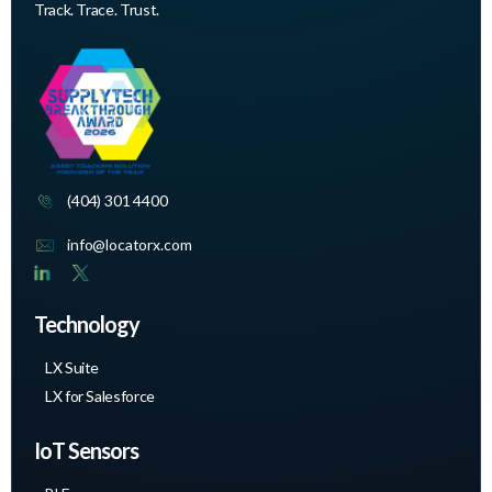
Track. Trace. Trust.
(404) 301 4400
info@locatorx.com
Technology
LX Suite
LX for Salesforce
IoT Sensors