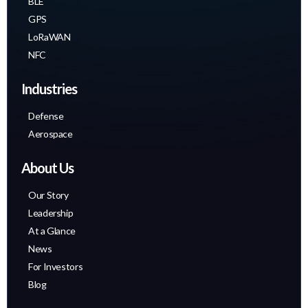
BLE
GPS
LoRaWAN
NFC
Industries
Defense
Aerospace
About Us
Our Story
Leadership
At a Glance
News
For Investors
Blog