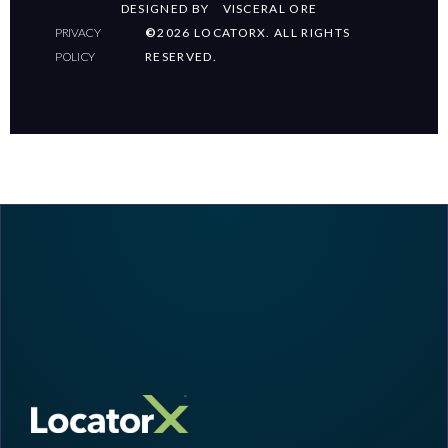
DESIGNED BY
VISCERAL ORE
PRIVACY
©
2026 LOCATORX. ALL RIGHTS
POLICY
RESERVED.