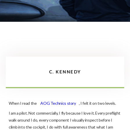
C. KENNEDY
When I read the
AOG Technics story
, I felt it on two levels.
I am a pilot. Not commercially, I fly because I love it. Every preflight
walk-around I do, every component I visually inspect before I
climb into the cockpit, I do with full awareness that what I am