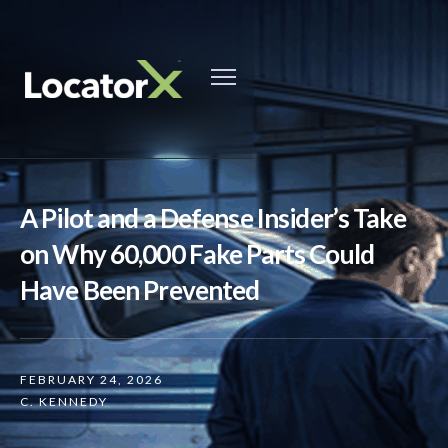
A Pilot and a Defense Insider’s Take
on Why 60,000 Fake Parts Could
Have Been Prevented
FEBRUARY 24, 2026
C. KENNEDY