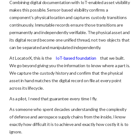
Combining digital documentation with IoT-enabled asset visibility
makes this possible. Sensor-based visibility confirms a
component’s physical location and captures custody transitions
continuously. Immutable records ensure those transitions are
permanently and independently verifiable. The physical asset and
its digital record become one unified thread, not two objects that
can be separated and manipulated independently.
At LocatorX, this is the
IoT-based foundation
that we built.
We go beyond giving you the information to know where a part is.
We capture the custody history and confirm that the physical
asset in hand matches the digital record on file at every point
across its lifecycle.
As a pilot, I need that guarantee every time I fly.
As someone who spent decades understanding the complexity
of defense and aerospace supply chains from the inside, I know
exactly how difficult it is to achieve and exactly how costly it is to
ignore.