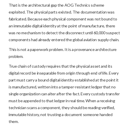
That is the architectural gap the AOG Technics scheme
exploited. The physical parts existed. The documentation was
fabricated. Because each physical component was not bound to
an immutable digital identity at the point of manufacture, there
was no mechanism to detect the disconnect until 60,000 suspect
components had already entered the global aviation supply chain.
This is not a paperwork problem. It is a provenance architecture
problem.
True chain of custody requires that the physical asset and its
digital record be inseparable from origin through end of life. Every
part must carry a bound digital identity established at the point it
is manufactured, written into a tamper-resistant ledger that no
single organization can alter after the fact. Every custody transfer
must be appended to that ledger in real time. When a receiving
technician scans a component, they should be reading verified,
immutable history, not trusting a document someone handed
them.