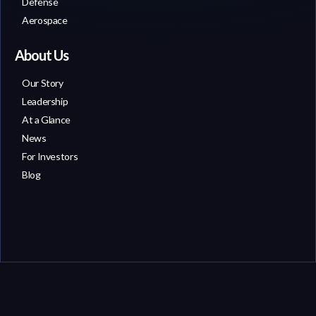
Defense
Aerospace
About Us
Our Story
Leadership
At a Glance
News
For Investors
Blog