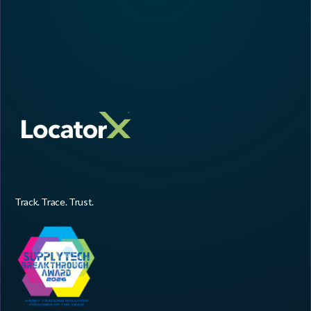
Track. Trace. Trust.