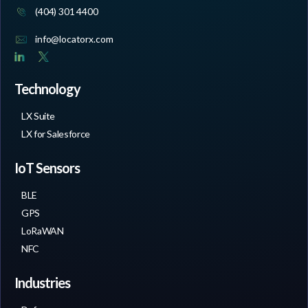
(404) 301 4400
info@locatorx.com
Technology
LX Suite
LX for Salesforce
IoT Sensors
BLE
GPS
LoRaWAN
NFC
Industries