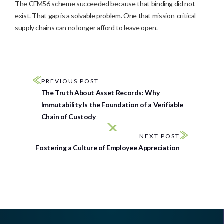
The CFM56 scheme succeeded because that binding did not
exist. That gap is a solvable problem. One that mission-critical
supply chains can no longer afford to leave open.
PREVIOUS POST
The Truth About Asset Records: Why
Immutability Is the Foundation of a Verifiable
Chain of Custody
NEXT POST
Fostering a Culture of Employee Appreciation