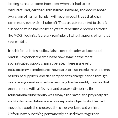
looking at had to come from somewhere. It had to be
manufactured, certified, transferred, installed, and documented
by a chain of human hands I will never meet. I trust that chain
completely every time I take off. That trust is not blind faith. It is
supposed to be backed by a system of verifiable records. Stories
like AOG Technics is a stark reminder of what happens when that
system fails.
In addition to being a pilot, I also spent decades at Lockheed
Martin. I experienced first-hand how some of the most
sophisticated supply chains operate. There is a level of
extraordinary complexity on how parts are sourced across dozens
of tiers of suppliers, and the components change hands through
multiple organizations before reaching final assembly. Even in that
environment, with all its rigor and process discipline, the
foundational vulnerability was always the same: the physical part
and its documentation were two separate objects. As the part
moved through the process, the paperwork moved with it.
Unfortunately, nothing permanently bound them together.