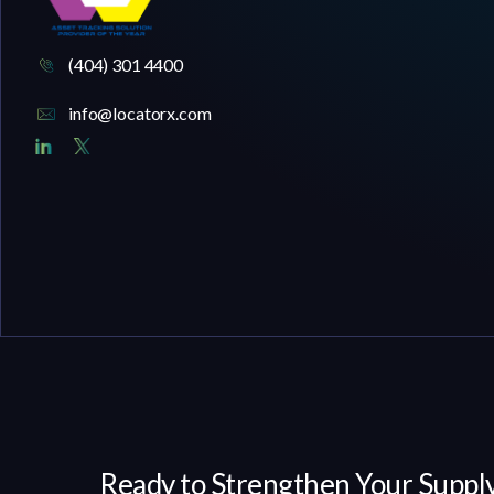
(404) 301 4400
info@locatorx.com
Ready to Strengthen Your Supply