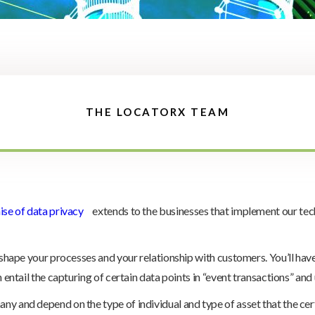
THE LOCATORX TEAM
se of data privacy
extends to the businesses that implement our techno
eshape your processes and your relationship with customers. You’ll have 
n entail the capturing of certain data points in “event transactions” an
y and depend on the type of individual and type of asset that the cert