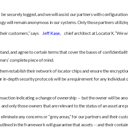
 be securely logged, and we will assist our partners with configuratio
gy will remain anonymous in our systems. Only those partners utilizing 
 their customers,” says
Jeff Kase,
chief architect at LocatorX. “We wi
tand, and agree to certain terms that cover the bases of confidentialit
omers’ complete piece of mind.
 them establish their network of locator chips and ensure the encrypt
r in-depth security protocols will be a requirement for any individual 
ransaction indicating a change of ownership -- but the owner will be a
and only those owners that are relevant to the status of an asset are pr
eliminate any concerns or “grey areas,” for our partners and their cust
utlined in the framework will guarantee that assets -- and their contain