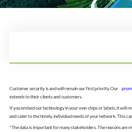
Customer security is and will remain our first priority. Our
promi
extends to their clients and customers.
If you embed our technology in your own chips or labels, it will r
and cater to the timely, individual needs of your network. This ca
“The data is important for many stakeholders. The reasons are man