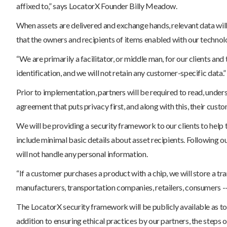
affixed to,” says LocatorX Founder Billy Meadow.
When assets are delivered and exchange hands, relevant data will
that the owners and recipients of items enabled with our technolo
“We are primarily a facilitator, or middle man, for our clients and
identification, and we will not retain any customer-specific data.”
Prior to implementation, partners will be required to read, unders
agreement that puts privacy first, and along with this, their cust
We will be providing a security framework to our clients to help
include minimal basic details about asset recipients. Following ou
will not handle any personal information.
“If a customer purchases a product with a chip, we will store a t
manufacturers, transportation companies, retailers, consumers -- 
The LocatorX security framework will be publicly available as to 
addition to ensuring ethical practices by our partners, the steps o