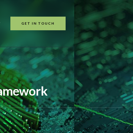
GET IN TOUCH
T
Framework