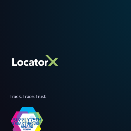
Track. Trace. Trust.