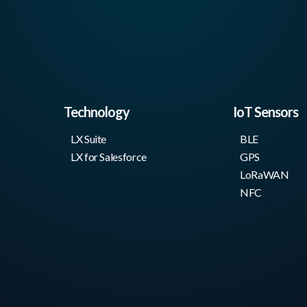
Technology
IoT Sensors
LX Suite
BLE
LX for Salesforce
GPS
LoRaWAN
NFC