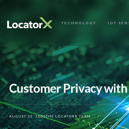
TECHNOLOGY
IOT SE
Customer Privacy with
AUGUST 22, 2025
THE LOCATORX TEAM