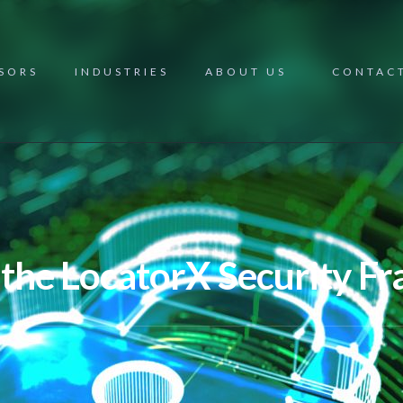
NSORS
INDUSTRIES
ABOUT US
CONTAC
 the LocatorX Security 