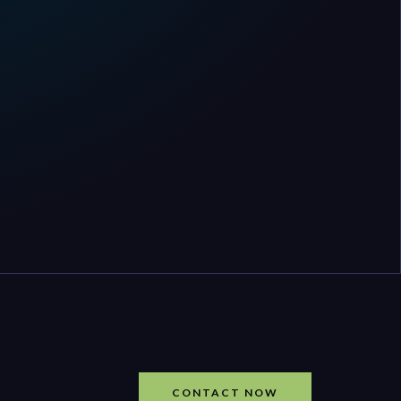
CONTACT NOW