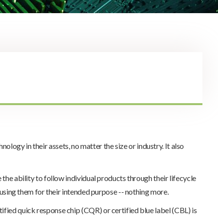
logy in their assets, no matter the size or industry. It also
the ability to follow individual products through their lifecycle
d using them for their intended purpose -- nothing more.
ified quick response chip (CQR) or certified blue label (CBL) is