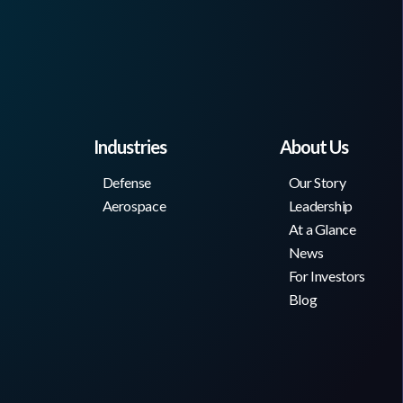
Industries
About Us
Defense
Our Story
Aerospace
Leadership
At a Glance
News
For Investors
Blog