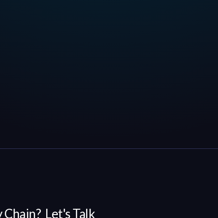
 Chain? Let's Talk