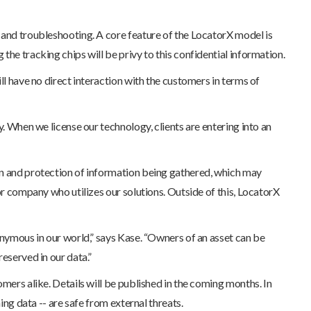
n and troubleshooting. A core feature of the LocatorX model is
the tracking chips will be privy to this confidential information.
ll have no direct interaction with the customers in terms of
y. When we license our technology, clients are entering into an
ion and protection of information being gathered, which may
or company who utilizes our solutions. Outside of this, LocatorX
nonymous in our world,” says Kase. “Owners of an asset can be
eserved in our data.”
omers alike. Details will be published in the coming months. In
ing data -- are safe from external threats.