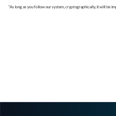
“As long as you follow our system, cryptographically, it will be imp
The Truth About Asset Records: Why
Immutability Is the Foundation of a Verifiable
Chain of Custody