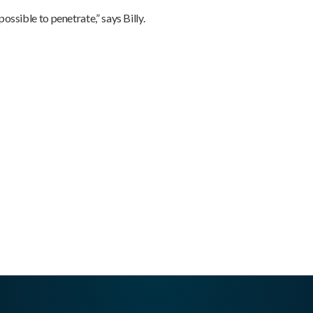
ossible to penetrate,” says Billy.