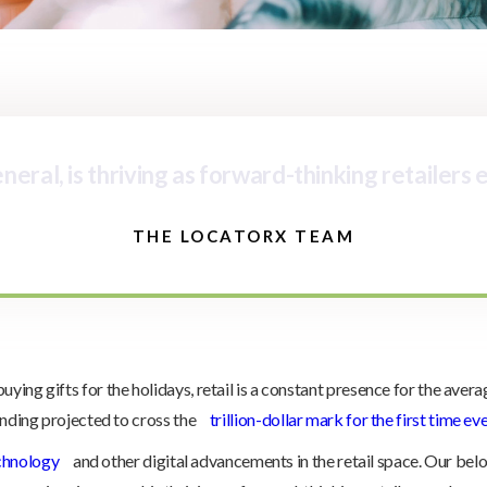
eral, is thriving as forward-thinking retailers
THE LOCATORX TEAM
ng gifts for the holidays, retail is a constant presence for the averag
ending projected to cross the
trillion-dollar mark for the first time ev
chnology
and other digital advancements in the retail space. Our be