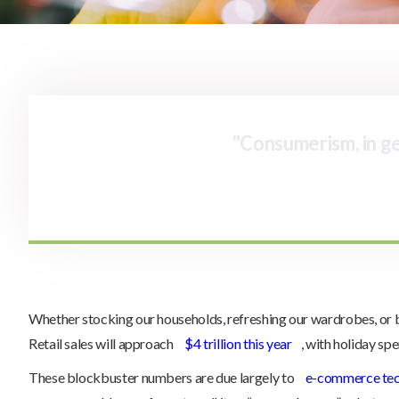
"Consumerism, in gen
Whether stocking our households, refreshing our wardrobes, or buyi
Retail sales will approach
$4 trillion this year
, with holiday sp
These blockbuster numbers are due largely to
e-commerce te