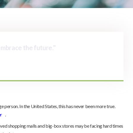
 embrace the future."
e person. In the United States, this has never been more true.
er
.
loved shopping malls and big-box stores may be facing hard times