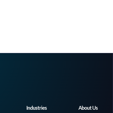
Industries
About Us