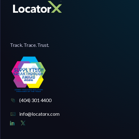
Track. Trace. Trust.
(404) 301 4400
info@locatorx.com