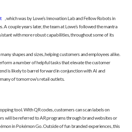
t
, which was by Lowe’s Innovation Lab and Fellow Robots in
s. A couple years later, the team at Lowe’s followed the mantra
ssistant with more robust capabilities, throughout some of its
n many shapes and sizes, helping customers and employees alike.
perform a number of helpful tasks that elevate the customer
end is likely to barrel forward in conjunction with AI and
 many of tomorrow’s retail outlets.
opping tool. With QR codes, customers can scan labels on
mers will be referred to AR programs through brand websites or
okémon in Pokémon Go. Outside of fun branded experiences, this