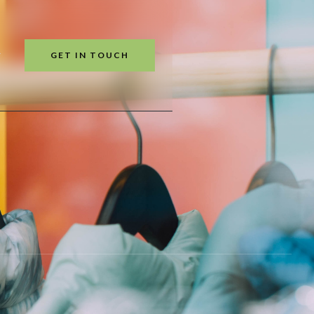
GET IN TOUCH
T