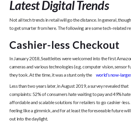
Latest Digital Trends
Not all tech trends in retail will go the distance. In general, th
to get smarter from here. The following are some tech-related r
Cashier-less Checkout
In January 2018, Seattleites were welcomed into the first Amazon
cameras and various technologies (e.g. computer vision, sensor f
they took. At the time, it was a stunt only the
world’s now-larges
Less than two years later, in August 2019, a survey revealed that
complaints: 52% of consumers hate waiting to pay and 49% hate 
affordable and scalable solutions for retailers to go cashier-le
feeling like a gimmick, and for at least the foreseeable future 
out into the daylight.