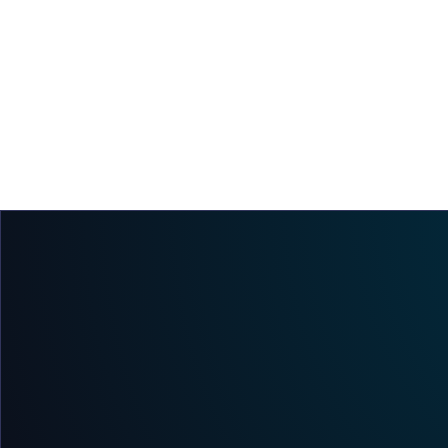
Immutability Is the Foundation of a Verifiable
Chain of Custody