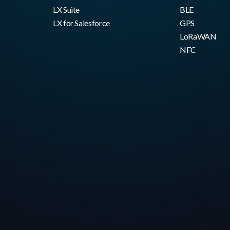
LX Suite
BLE
LX for Salesforce
GPS
LoRaWAN
NFC