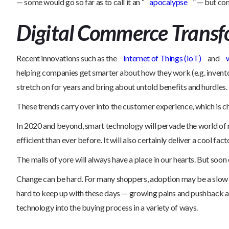
— some would go so far as to call it an “
apocalypse
” — but con
Digital Commerce Transf
Recent innovations such as the
Internet of Things (IoT)
and
helping companies get smarter about how they work (e.g. inventor
stretch on for years and bring about untold benefits and hurdles.
These trends carry over into the customer experience, which is 
In 2020 and beyond, smart technology will pervade the world of r
efficient than ever before. It will also certainly deliver a cool fac
The malls of yore will always have a place in our hearts. But soo
Change can be hard. For many shoppers, adoption may be a slow o
hard to keep up with these days — growing pains and pushback are p
technology into the buying process in a variety of ways.