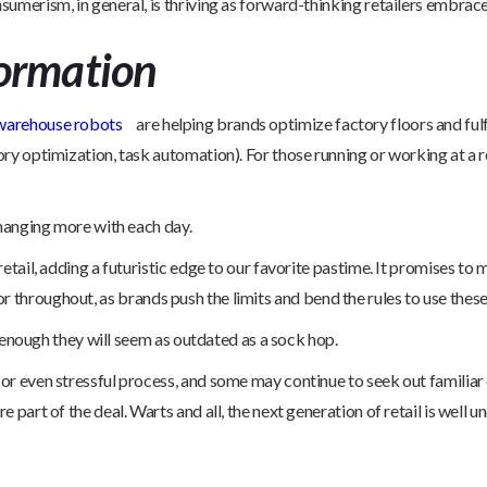
sumerism, in general, is thriving as forward-thinking retailers embrace
ormation
warehouse robots
are helping brands optimize factory floors and fulf
y optimization, task automation). For those running or working at a re
changing more with each day.
etail, adding a futuristic edge to our favorite pastime. It promises t
tor throughout, as brands push the limits and bend the rules to use these 
n enough they will seem as outdated as a sock hop.
r even stressful process, and some may continue to seek out familiar 
art of the deal. Warts and all, the next generation of retail is well u