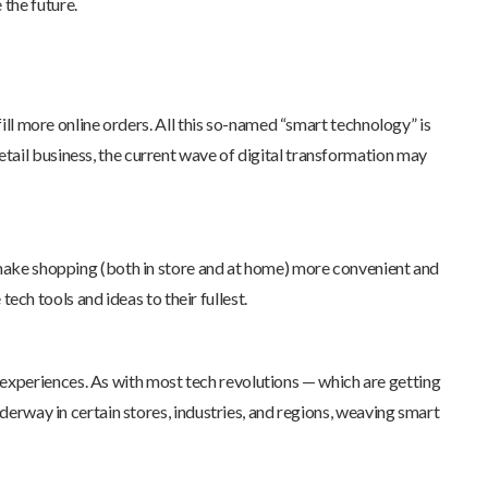
 the future.
ill more online orders. All this so-named “smart technology” is
tail business, the current wave of digital transformation may
o make shopping (both in store and at home) more convenient and
tech tools and ideas to their fullest.
experiences. As with most tech revolutions — which are getting
nderway in certain stores, industries, and regions, weaving smart