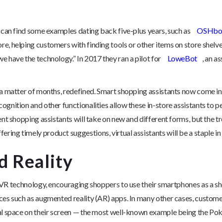
u can find some examples dating back five-plus years, such as
OSHbo
e, helping customers with finding tools or other items on store shelve
we have the technology.” In 2017 they ran a pilot for
LoweBot
, an a
n a matter of months, redefined. Smart shopping assistants now come i
ognition and other functionalities allow these in-store assistants to 
ent shopping assistants will take on new and different forms, but the tr
ing timely product suggestions, virtual assistants will be a staple in
 Reality
R technology, encouraging shoppers to use their smartphones as a sh
ences such as augmented reality (AR) apps. In many other cases, custo
ical space on their screen — the most well-known example being the P