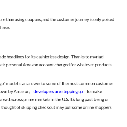
 more than using coupons, and the customer journey is only poised
chase.
de headlines for its cashierless design. Thanks to myriad
ng their personal Amazon account charged for whatever products
 go” model is an answer to some of the most common customer
n down by Amazon,
developers are stepping up
to make
ead across prime markets in the U.S. It’s long past being or
ple thought of skipping checkout may pull some online shoppers