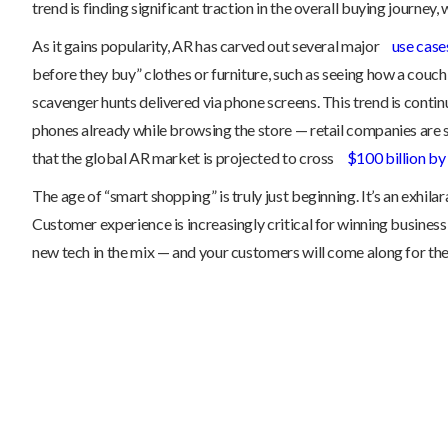
trend is finding significant traction in the overall buying journey
As it gains popularity, AR has carved out several major
use cases
before they buy” clothes or furniture, such as seeing how a couch
scavenger hunts delivered via phone screens. This trend is contin
phones already while browsing the store — retail companies are 
that the global AR market is projected to cross
$100 billion b
The age of “smart shopping” is truly just beginning. It’s an exhila
Customer experience is increasingly critical for winning business
new tech in the mix — and your customers will come along for the 
The Truth About Asset Records: Why