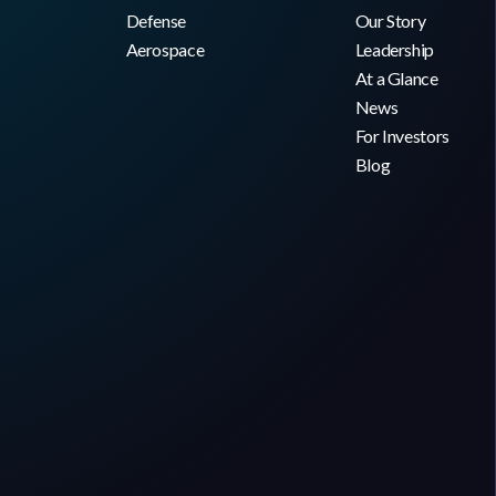
Defense
Our Story
Aerospace
Leadership
At a Glance
News
For Investors
Blog