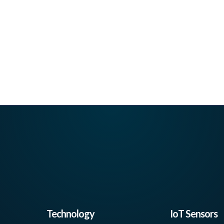
Technology
IoT Sensors