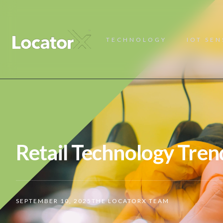
TECHNOLOGY
IOT SE
Retail Technology Tren
SEPTEMBER 10, 2025
THE LOCATORX TEAM