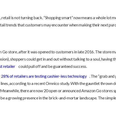
ough, retail is not turning back. “Shopping smart” now means a whole lot
etail trends that customers may encounter when making their next pur
 Go store, after it was opened to customers in late 2016. The store ma
usion), shoppers could get in and out without talking to a soul, havi
t retailer
could pull off and be guaranteed success.
28% of retailers are testing cashier-less technology
. The “grab and
lines, according to a recent Omnico study. With the gauntlet throw
ss. Meanwhile, there are now 20 open or announced Amazon Go stores spr
will be a growing presence in the brick-and-mortar landscape. The sim