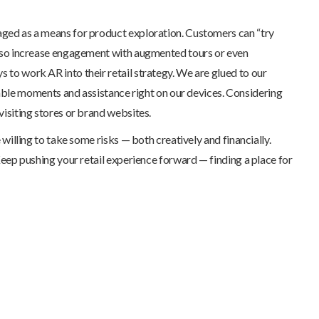
eraged as a means for product exploration. Customers can “try
n also increase engagement with augmented tours or even
s to work AR into their retail strategy. We are glued to our
able moments and assistance right on our devices. Considering
isiting stores or brand websites.
 willing to take some risks — both creatively and financially.
Keep pushing your retail experience forward — finding a place for