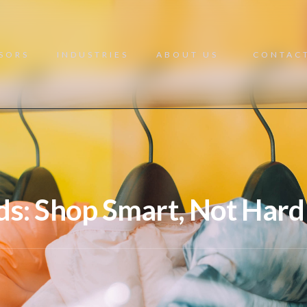
NSORS
INDUSTRIES
ABOUT US
CONTAC
ds: Shop Smart, Not Hard