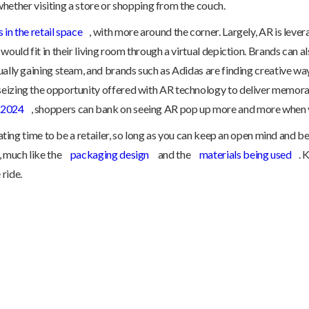
, whether visiting a store or shopping from the couch.
 in the retail space
, with more around the corner. Largely, AR is lev
 would fit in their living room through a virtual depiction. Brands ca
ually gaining steam, and brands such as Adidas are finding creative way
seizing the opportunity offered with AR technology to deliver memor
y 2024
, shoppers can bank on seeing AR pop up more and more when v
rating time to be a retailer, so long as you can keep an open mind and be
, much like the
packaging design
and the
materials being used
. 
ride.