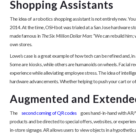
Shopping Assistants
The idea of a robotics shopping assistant is not entirely new. Yo
2014. At the time, OSHbot was trialed at a San Jose hardware stor
made famous in
The Six Million Dollar Man
: “We can rebuild him; 
own stores.
Lowe’s case is a great example of how tech can be refined and, i
Some are kiosks, while others are humanoids on wheels. Facial rec
experience while alleviating employee stress. The idea of intellig
hardware advancements. Whether helping to push your cart or offer
Augmented and Extended
The
second coming of QR codes
goes hand-in-hand with AR/V
products and be directed to special offers, websites, or experi
in-store signage. AR allows users to view objects in a hypothet