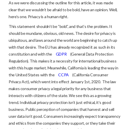
As we were discussing the outline for this article, it was made
clear that we wouldn’t be afraid to be bold, have an opinion. Well,
here’s one. Privacy is a human right.
This statement shouldn’t be “bold”, and that’s the problem. It
should be mundane, obvious, old news. The desire for privacy is
ubiquitous, and laws around the world are beginning to catch up
with that desire. The EU has already recognized it as such in its
constitution and with the
GDPR
(General Data Protection
Regulation). This makes it a necessity for international business
with this huge market. Meanwhile, California is leading the way in
the United States with the
CCPA
(California Consumer
Privacy Act), which went into effect January 1st, 2020. The law
makes consumer privacy a legal priority for any business that
interacts with citizens of the state. We see this as a growing
trend. Individual privacy protection isn’t just ethical, it’s good
business. Public perception of companies that harvest and sell
user data isn’t good. Consumers increasingly expect transparency
and ethics from the companies they support, or they take their