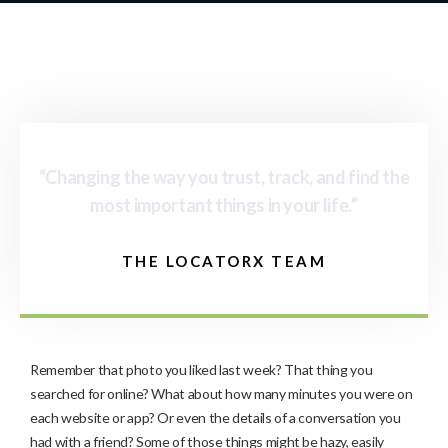
“Changing the way you trust, track, and find the
most important things in your life.”
THE LOCATORX TEAM
Remember that photo you liked last week? That thing you
searched for online? What about how many minutes you were on
each website or app? Or even the details of a conversation you
had with a friend? Some of those things might be hazy, easily