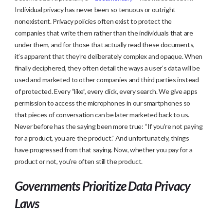
Individual privacy has never been so tenuous or outright
nonexistent. Privacy policies often exist to protect the
companies that write them rather than the individuals that are
under them, and for those that actually read these documents,
it’s apparent that they’re deliberately complex and opaque. When
finally deciphered, they often detail the ways a user’s data will be
used and marketed to other companies and third parties instead
of protected. Every “like”, every click, every search. We give apps
permission to access the microphones in our smartphones so
that pieces of conversation can be later marketed back to us.
Never before has the saying been more true: “If you’re not paying
for a product, you are the product.” And unfortunately, things
have progressed from that saying. Now, whether you pay for a
product or not, you’re often still the product.
Governments Prioritize Data Privacy
Laws