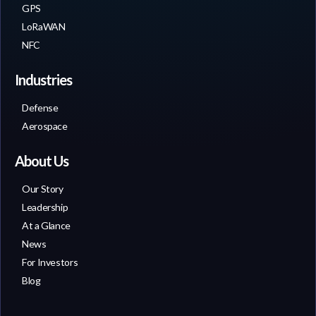
GPS
LoRaWAN
NFC
Industries
Defense
Aerospace
About Us
Our Story
Leadership
At a Glance
News
For Investors
Blog