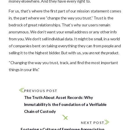
money elsewhere. And they have every right to.
For us, that’s where the first part of our mission statement comes
in, the part where we “change the way you trust.” Trust is the
bedrock of great relationships. That’s why our users remain
anonymous. We don’t want your email address or any other info
from you. We don’t sell individual data. It might be small, in a world
of companies bent on taking everything they can from people and
selling it to the highest bidder. But with us,
you are not the product
.
“Changing the way you trust, track, and find the most important
things in your life.”
PREVIOUS POST
The Truth About Asset Records: Why
Immutability Is the Foundation of a Verifiable
Chain of Custody
NEXT POST
Fostering a Culture of Employee Appreciation