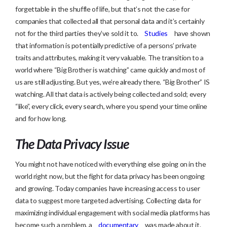
forgettable in the shuffle of life, but that’s not the case for
companies that collected all that personal data and it’s certainly
not for the third parties they’ve sold it to.
Studies
have shown
that information is potentially predictive of a persons’ private
traits and attributes, making it very valuable. The transition to a
world where “Big Brother is watching” came quickly and most of
us are still adjusting. But yes, we’re already there. “Big Brother” IS
watching. All that data is actively being collected and sold; every
“like”, every click, every search, where you spend your time online
and for how long.
The Data Privacy Issue
You might not have noticed with everything else going on in the
world right now, but the fight for data privacy has been ongoing
and growing. Today companies have increasing access to user
data to suggest more targeted advertising. Collecting data for
maximizing individual engagement with social media platforms has
become such a problem, a
documentary
was made about it.