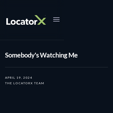
Somebody's Watching Me
APRIL 19, 2024
THE LOCATORX TEAM