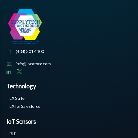
(404) 301 4400
info@locatorx.com
Technology
LX Suite
LX for Salesforce
IoT Sensors
BLE