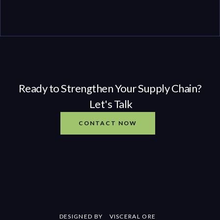
Ready to Strengthen Your Supply Chain?
Let's Talk
CONTACT NOW
DESIGNED BY
VISCERAL ORE