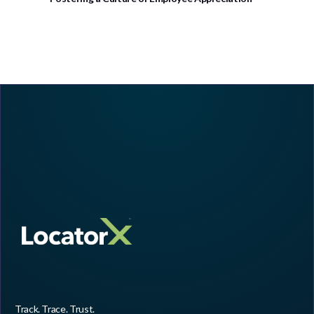
Track. Trace. Trust.