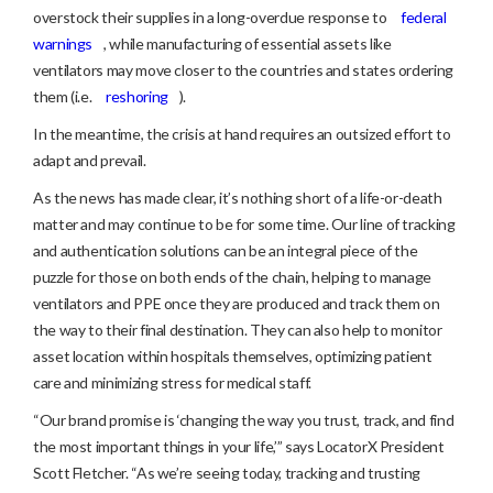
overstock their supplies in a long-overdue response to
federal
warnings
, while manufacturing of essential assets like
ventilators may move closer to the countries and states ordering
them (i.e.
reshoring
).
In the meantime, the crisis at hand requires an outsized effort to
adapt and prevail.
As the news has made clear, it’s nothing short of a life-or-death
matter and may continue to be for some time. Our line of tracking
and authentication solutions can be an integral piece of the
puzzle for those on both ends of the chain, helping to manage
ventilators and PPE once they are produced and track them on
the way to their final destination. They can also help to monitor
asset location within hospitals themselves, optimizing patient
care and minimizing stress for medical staff.
“Our brand promise is ‘changing the way you trust, track, and find
the most important things in your life,’” says LocatorX President
Scott Fletcher. “As we’re seeing today, tracking and trusting