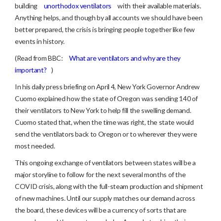
building
unorthodox ventilators
with their available materials.
Anything helps, and though by all accounts we should have been
better prepared, the crisis is bringing people together like few
events in history.
(Read from BBC:
What are ventilators and why are they
important?
)
In his daily press briefing on April 4, New York Governor Andrew
Cuomo explained how the state of Oregon was sending 140 of
their ventilators to New York to help fill the swelling demand.
Cuomo stated that, when the time was right, the state would
send the ventilators back to Oregon or to wherever they were
most needed.
This ongoing exchange of ventilators between states will be a
major storyline to follow for the next several months of the
COVID crisis, along with the full-steam production and shipment
of new machines. Until our supply matches our demand across
the board, these devices will be a currency of sorts that are