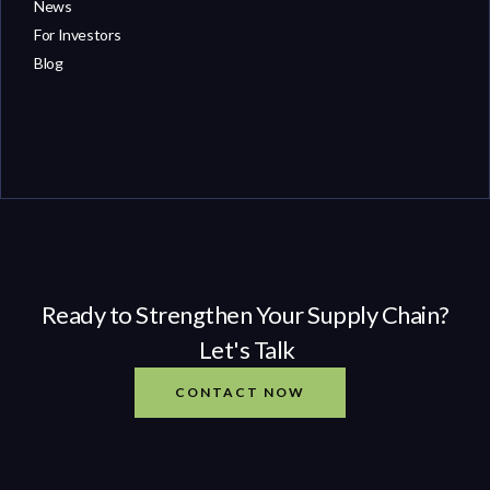
News
For Investors
Blog
Ready to Strengthen Your Supply Chain?
Let's Talk
CONTACT NOW