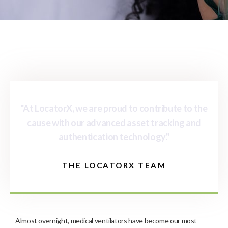
"At LocatorX, we are proud to contribute to the
cause with our advanced asset tracking and
authentication technology."
THE LOCATORX TEAM
Almost overnight, medical ventilators have become our most