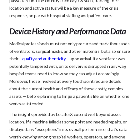
passed around the country each day. As such, tracking their
location and active status will be a key measure of the crisis
response, on par with hospital staffing and patient care.
Device History and Performance Data
Medical professionals must not only procure and track thousands
of ventilators, surgical masks, and other materials, but also ensure
their
quality and authenticity
upon arrival. If a ventilator was
potentially tampered with, or its delivery is disrupted in any way,
hospital teams need to know so they can adjust accordingly.
Moreover, those involved at every touchpoint require details
about the current health and efficacy of these costly, complex
assets — before planning to hinge a patient’s life on whether one
works as intended.
The insights provided by LocatorX extend well beyond asset
location. If a machine failed at some point and needed repairs, or
displayed any “exceptions” in its overall performance, that’s data
worth knowing among hospital workers, operators, and anyone