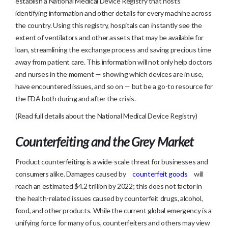
establish a National Medical Device Registry that hosts
identifying information and other details for every machine across
the country. Using this registry, hospitals can instantly see the
extent of ventilators and other assets that may be available for
loan, streamlining the exchange process and saving precious time
away from patient care. This information will not only help doctors
and nurses in the moment — showing which devices are in use,
have encountered issues, and so on — but be a go-to resource for
the FDA both during and after the crisis.
(Read full details about the National Medical Device Registry)
Counterfeiting and the Grey Market
Product counterfeiting is a wide-scale threat for businesses and
consumers alike. Damages caused by
counterfeit goods
will
reach an estimated $4.2 trillion by 2022; this does not factor in
the health-related issues caused by counterfeit drugs, alcohol,
food, and other products. While the current global emergency is a
unifying force for many of us, counterfeiters and others may view