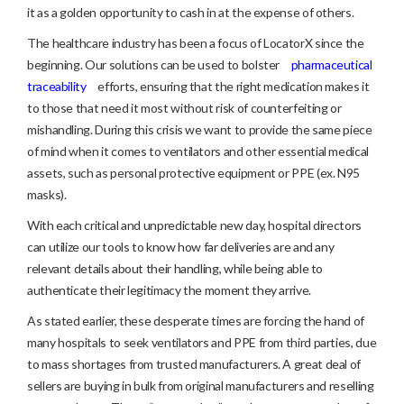
it as a golden opportunity to cash in at the expense of others.
The healthcare industry has been a focus of LocatorX since the
beginning. Our solutions can be used to bolster
pharmaceutical
traceability
efforts, ensuring that the right medication makes it
to those that need it most without risk of counterfeiting or
mishandling. During this crisis we want to provide the same piece
of mind when it comes to ventilators and other essential medical
assets, such as personal protective equipment or PPE (ex. N95
masks).
With each critical and unpredictable new day, hospital directors
can utilize our tools to know how far deliveries are and any
relevant details about their handling, while being able to
authenticate their legitimacy the moment they arrive.
As stated earlier, these desperate times are forcing the hand of
many hospitals to seek ventilators and PPE from third parties, due
to mass shortages from trusted manufacturers. A great deal of
sellers are buying in bulk from original manufacturers and reselling