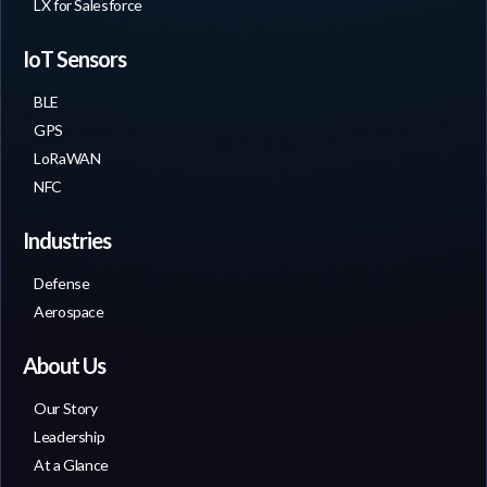
LX for Salesforce
IoT Sensors
BLE
GPS
LoRaWAN
NFC
Industries
Defense
Aerospace
About Us
Our Story
Leadership
At a Glance