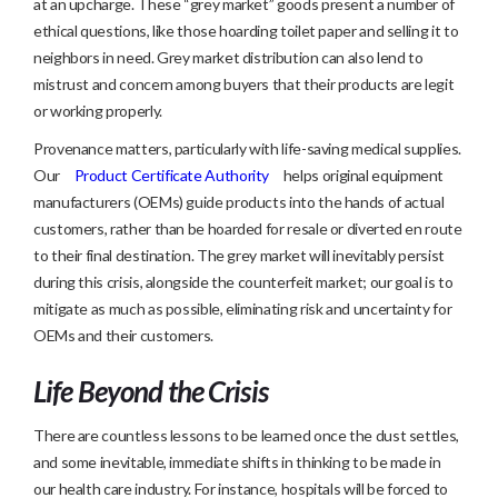
at an upcharge. These “grey market” goods present a number of
ethical questions, like those hoarding toilet paper and selling it to
neighbors in need. Grey market distribution can also lend to
mistrust and concern among buyers that their products are legit
or working properly.
Provenance matters, particularly with life-saving medical supplies.
Our
Product Certificate Authority
helps original equipment
manufacturers (OEMs) guide products into the hands of actual
customers, rather than be hoarded for resale or diverted en route
to their final destination. The grey market will inevitably persist
during this crisis, alongside the counterfeit market; our goal is to
mitigate as much as possible, eliminating risk and uncertainty for
OEMs and their customers.
Life Beyond the Crisis
There are countless lessons to be learned once the dust settles,
and some inevitable, immediate shifts in thinking to be made in
our health care industry. For instance, hospitals will be forced to