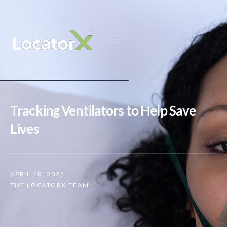
Tracking Ventilators to Help Save
Lives
APRIL 10, 2024
THE LOCATORX TEAM