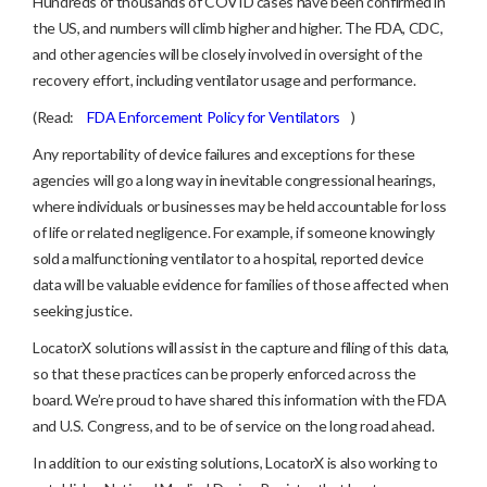
Hundreds of thousands of COVID cases have been confirmed in
the US, and numbers will climb higher and higher. The FDA, CDC,
and other agencies will be closely involved in oversight of the
recovery effort, including ventilator usage and performance.
(Read:
FDA Enforcement Policy for Ventilators
)
Any reportability of device failures and exceptions for these
agencies will go a long way in inevitable congressional hearings,
where individuals or businesses may be held accountable for loss
of life or related negligence. For example, if someone knowingly
sold a malfunctioning ventilator to a hospital, reported device
data will be valuable evidence for families of those affected when
seeking justice.
LocatorX solutions will assist in the capture and filing of this data,
so that these practices can be properly enforced across the
board. We’re proud to have shared this information with the FDA
and U.S. Congress, and to be of service on the long road ahead.
In addition to our existing solutions, LocatorX is also working to