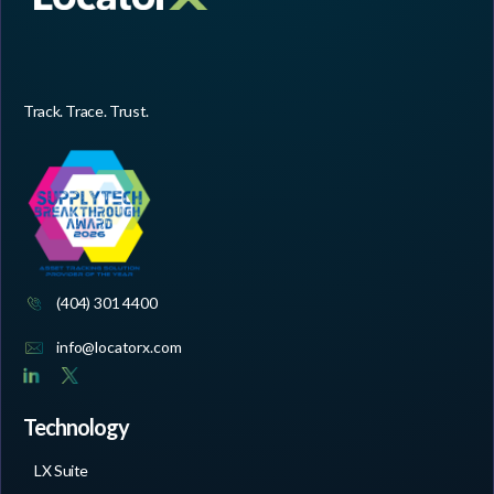
Track. Trace. Trust.
(404) 301 4400
info@locatorx.com
Technology
LX Suite