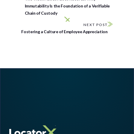
Immutability Is the Foundation of a Verifiable
Chain of Custody
NEXT POST
Fostering a Culture of Employee Appreciation