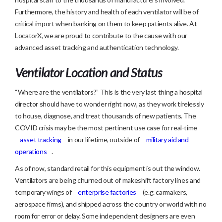
Furthermore, the history and health of each ventilator will be of
critical import when banking on them to keep patients alive. At
LocatorX, we are proud to contribute to the cause with our
advanced asset tracking and authentication technology.
Ventilator Location and Status
“Where are the ventilators?” This is the very last thing a hospital
director should have to wonder right now, as they work tirelessly
to house, diagnose, and treat thousands of new patients. The
COVID crisis may be the most pertinent use case for real-time
asset tracking
in our lifetime, outside of
military aid and
operations
.
As of now, standard retail for this equipment is out the window.
Ventilators are being churned out of makeshift factory lines and
temporary wings of
enterprise factories
(e.g. carmakers,
aerospace firms), and shipped across the country or world with no
room for error or delay. Some independent designers are even