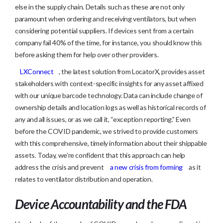
else in the supply chain. Details such as these are not only
paramount when ordering and receiving ventilators, but when
considering potential suppliers. If devices sent from a certain
company fail 40% of the time, for instance, you should know this
before asking them for help over other providers.
LXConnect
, the latest solution from LocatorX, provides asset
stakeholders with context-specific insights for any asset affixed
with our unique barcode technology. Data can include change of
ownership details and location logs as well as historical records of
any and all issues, or as we call it, “exception reporting.” Even
before the COVID pandemic, we strived to provide customers
with this comprehensive, timely information about their shippable
assets. Today, we’re confident that this approach can help
address the crisis and prevent
a new crisis from forming
as it
relates to ventilator distribution and operation.
Device Accountability and the FDA