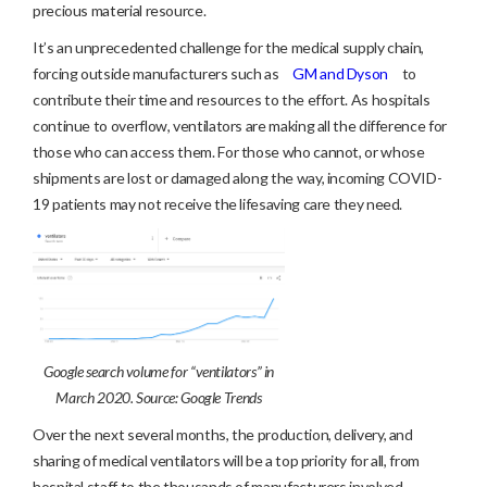
precious material resource.
It’s an unprecedented challenge for the medical supply chain,
forcing outside manufacturers such as
GM and Dyson
to
contribute their time and resources to the effort. As hospitals
continue to overflow, ventilators are making all the difference for
those who can access them. For those who cannot, or whose
shipments are lost or damaged along the way, incoming COVID-
19 patients may not receive the lifesaving care they need.
Google search volume for “ventilators” in
March 2020. Source: Google Trends
Over the next several months, the production, delivery, and
sharing of medical ventilators will be a top priority for all, from
hospital staff to the thousands of manufacturers involved.