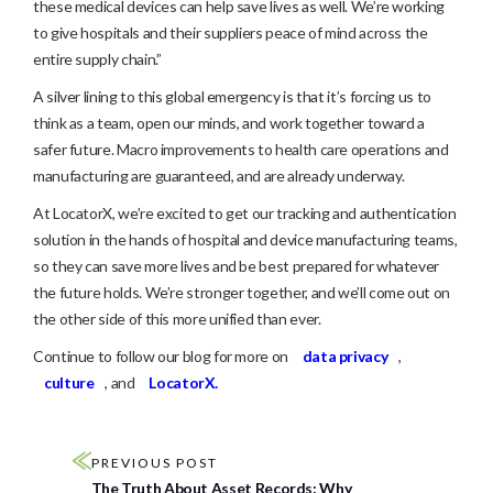
these medical devices can help save lives as well. We’re working
to give hospitals and their suppliers peace of mind across the
entire supply chain.”
A silver lining to this global emergency is that it’s forcing us to
think as a team, open our minds, and work together toward a
safer future. Macro improvements to health care operations and
manufacturing are guaranteed, and are already underway.
At LocatorX, we’re excited to get our tracking and authentication
solution in the hands of hospital and device manufacturing teams,
so they can save more lives and be best prepared for whatever
the future holds. We’re stronger together, and we’ll come out on
the other side of this more unified than ever.
Continue to follow our blog for more on
data privacy
,
culture
, and
LocatorX.
PREVIOUS POST
The Truth About Asset Records: Why